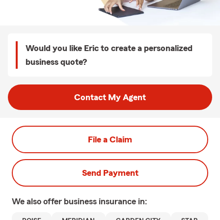
Would you like Eric to create a personalized
business quote?
Contact My Agent
File a Claim
Send Payment
We also offer
business
insurance in: