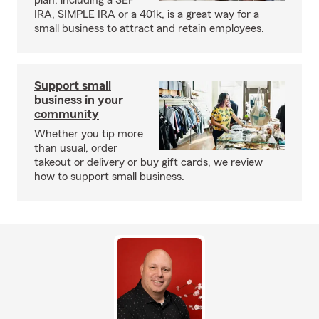
plan, including a SEP
IRA, SIMPLE IRA or a 401k, is a great way for a
small business to attract and retain employees.
Support small
business in your
community
Whether you tip more
than usual, order
takeout or delivery or buy gift cards, we review
how to support small business.