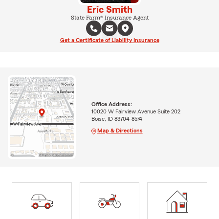
Eric Smith
State Farm® Insurance Agent
Get a Certificate of Liability Insurance
Office Address:
10020 W Fairview Avenue Suite 202
Boise, ID 83704-8574
Map & Directions