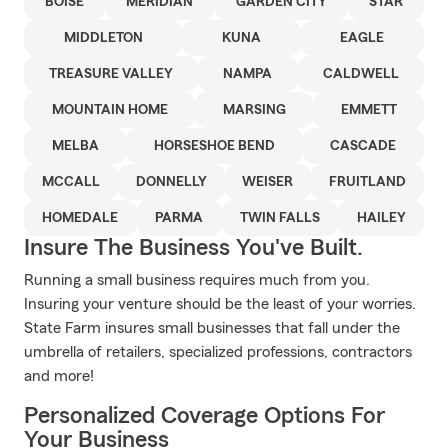
BOISE
MERIDIAN
GARDEN CITY
STAR
MIDDLETON
KUNA
EAGLE
TREASURE VALLEY
NAMPA
CALDWELL
MOUNTAIN HOME
MARSING
EMMETT
MELBA
HORSESHOE BEND
CASCADE
MCCALL
DONNELLY
WEISER
FRUITLAND
HOMEDALE
PARMA
TWIN FALLS
HAILEY
Insure The Business You've Built.
Running a small business requires much from you.
Insuring your venture should be the least of your worries.
State Farm insures small businesses that fall under the
umbrella of retailers, specialized professions, contractors
and more!
Personalized Coverage Options For
Your Business