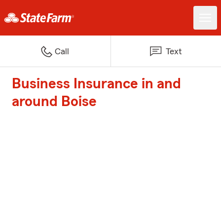
Call
Text
Business Insurance in and
around Boise