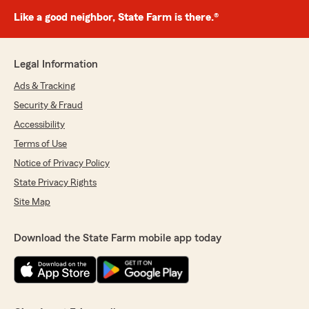
Like a good neighbor, State Farm is there.®
Legal Information
Ads & Tracking
Security & Fraud
Accessibility
Terms of Use
Notice of Privacy Policy
State Privacy Rights
Site Map
Download the State Farm mobile app today