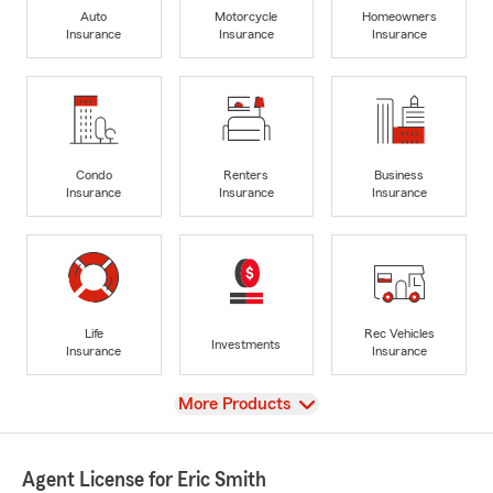
Auto
Motorcycle
Homeowners
Insurance
Insurance
Insurance
Condo
Renters
Business
Insurance
Insurance
Insurance
Life
Rec Vehicles
Investments
Insurance
Insurance
View
More Products
Agent License for Eric Smith