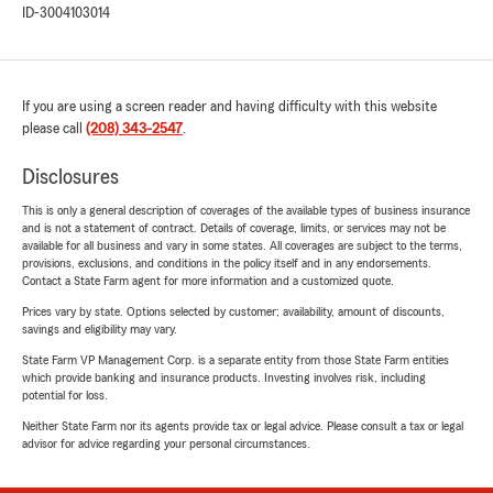
ID-3004103014
If you are using a screen reader and having difficulty with this website
please call
(208) 343-2547
.
Disclosures
This is only a general description of coverages of the available types of business insurance
and is not a statement of contract. Details of coverage, limits, or services may not be
available for all business and vary in some states. All coverages are subject to the terms,
provisions, exclusions, and conditions in the policy itself and in any endorsements.
Contact a State Farm agent for more information and a customized quote.
Prices vary by state. Options selected by customer; availability, amount of discounts,
savings and eligibility may vary.
State Farm VP Management Corp. is a separate entity from those State Farm entities
which provide banking and insurance products. Investing involves risk, including
potential for loss.
Neither State Farm nor its agents provide tax or legal advice. Please consult a tax or legal
advisor for advice regarding your personal circumstances.