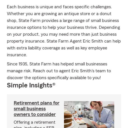
Each business is unique and faces specific challenges.
Whether you are growing an antique store or a donut
shop, State Farm provides a large range of small business
insurance options to help your business thrive. Depending
on your product, you may need more than just business
property insurance. State Farm Agent Eric Smith can help
with extra liability coverage as well as key employee
insurance.
Since 1935, State Farm has helped small businesses
manage risk. Reach out to agent Eric Smith's team to
discover the options specifically available to you!
Simple Insights®
Retirement plans for
small business
owners to consider
Offering a retirement