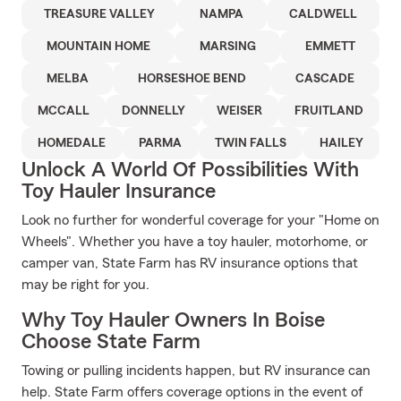
TREASURE VALLEY
NAMPA
CALDWELL
MOUNTAIN HOME
MARSING
EMMETT
MELBA
HORSESHOE BEND
CASCADE
MCCALL
DONNELLY
WEISER
FRUITLAND
HOMEDALE
PARMA
TWIN FALLS
HAILEY
Unlock A World Of Possibilities With
Toy Hauler Insurance
Look no further for wonderful coverage for your "Home on
Wheels". Whether you have a toy hauler, motorhome, or
camper van, State Farm has RV insurance options that
may be right for you.
Why Toy Hauler Owners In Boise
Choose State Farm
Towing or pulling incidents happen, but RV insurance can
help. State Farm offers coverage options in the event of