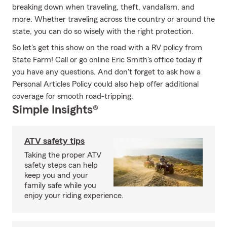
breaking down when traveling, theft, vandalism, and
more. Whether traveling across the country or around the
state, you can do so wisely with the right protection.
So let's get this show on the road with a RV policy from
State Farm! Call or go online Eric Smith's office today if
you have any questions. And don't forget to ask how a
Personal Articles Policy could also help offer additional
coverage for smooth road-tripping.
Simple Insights®
ATV safety tips
Taking the proper ATV
safety steps can help
keep you and your
family safe while you
enjoy your riding experience.