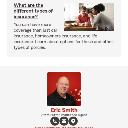
What are the
different types of
insurance?
You can have more
coverage than just car
insurance, homeowners insurance, and life
insurance. Learn about options for these and other
types of policies.
Eric Smith
State Farm® Insurance Agent