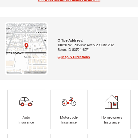
Get a Certificate of Liability Insurance
Office Address:
10020 W Fairview Avenue Suite 202
Boise, ID 83704-8574
Map & Directions
Auto
Motorcycle
Homeowners
Insurance
Insurance
Insurance