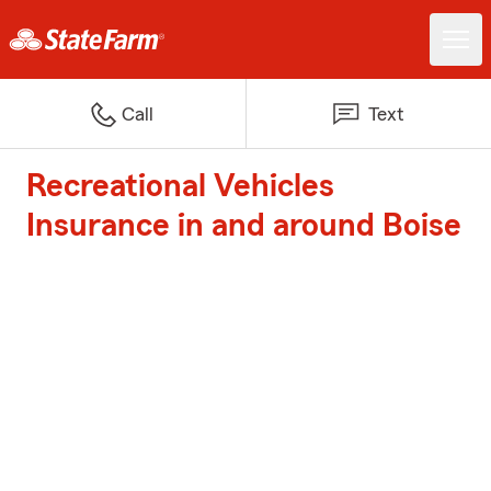
Call
Text
Recreational Vehicles
Insurance in and around Boise