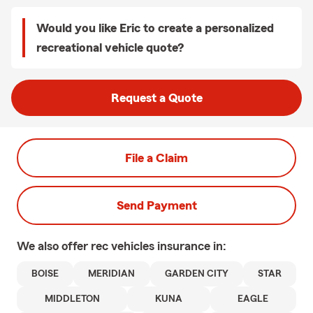
Would you like Eric to create a personalized
recreational vehicle quote?
Request a Quote
File a Claim
Send Payment
We also offer
rec vehicles
insurance in:
BOISE
MERIDIAN
GARDEN CITY
STAR
MIDDLETON
KUNA
EAGLE