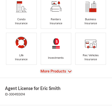
Condo
Renters
Business
Insurance
Insurance
Insurance
Life
Rec Vehicles
Investments
Insurance
Insurance
View
More Products
Agent License for Eric Smith
ID-3004103014