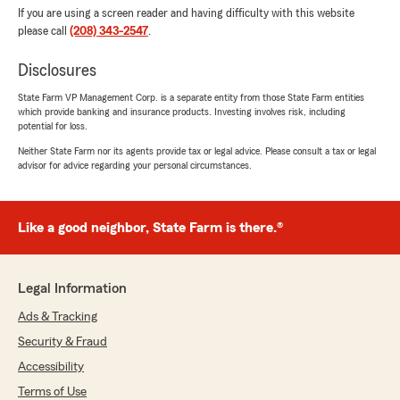
If you are using a screen reader and having difficulty with this website
please call
(208) 343-2547
.
Disclosures
State Farm VP Management Corp. is a separate entity from those State Farm entities
which provide banking and insurance products. Investing involves risk, including
potential for loss.
Neither State Farm nor its agents provide tax or legal advice. Please consult a tax or legal
advisor for advice regarding your personal circumstances.
Like a good neighbor, State Farm is there.®
Legal Information
Ads & Tracking
Security & Fraud
Accessibility
Terms of Use